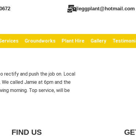
0672
jleggplant@hotmail.com
Services
Groundworks
Plant Hire
Gallery
Testimoni
o rectify and push the job on. Local
s. We called Jamie at 6pm and the
ing morning. Top service, will be
FIND US
GE