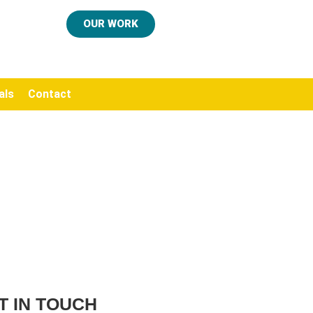
OUR WORK
als
Contact
T IN TOUCH