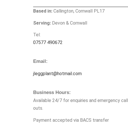
Based in:
Callington, Cornwall PL17
Serving:
Devon & Cornwall
Tel:
07577 490672
Email:
jleggplant@hotmail.com
Business Hours:
Available 24/7 for enquiries and emergency call
outs.
Payment accepted via BACS transfer