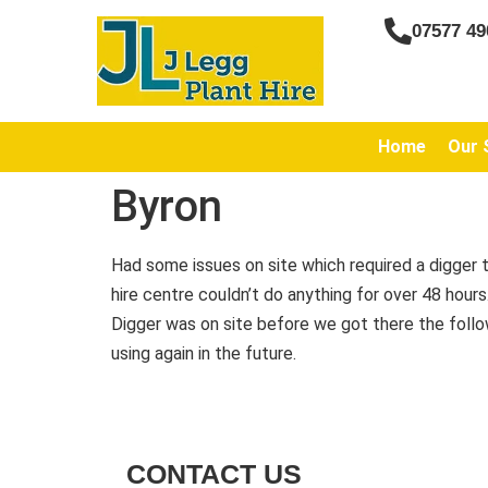
07577 49
Home
Our 
Byron
Had some issues on site which required a digger t
hire centre couldn’t do anything for over 48 hour
Digger was on site before we got there the follow
using again in the future.
CONTACT US