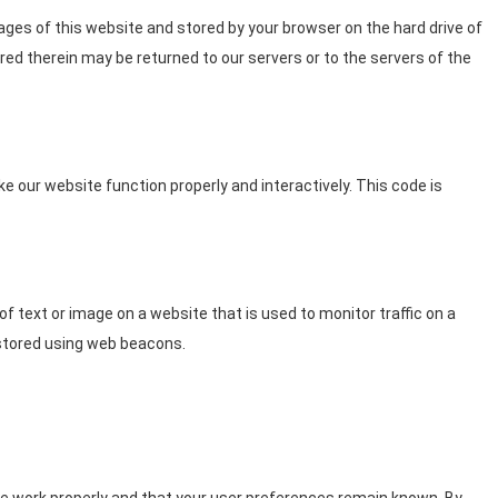
 pages of this website and stored by your browser on the hard drive of
ed therein may be returned to our servers or to the servers of the
ke our website function properly and interactively. This code is
e of text or image on a website that is used to monitor traffic on a
s stored using web beacons.