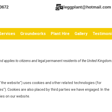
0672
jleggplant@hotmail.com
Services
Groundworks
Plant Hire
Gallery
Testimoni
nd applies to citizens and legal permanent residents of the United Kingdom
 "the website") uses cookies and other related technologies (for
es"). Cookies are also placed by third parties we have engaged. In the
es on our website.