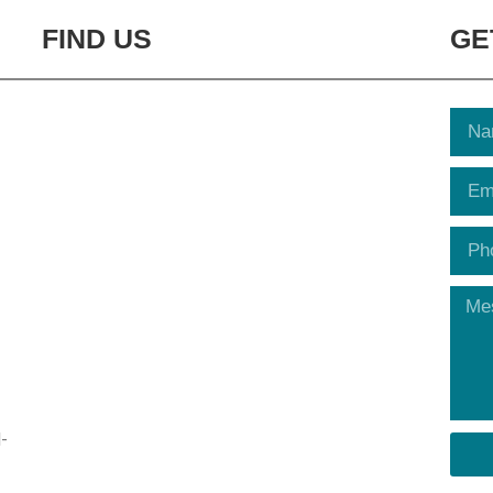
FIND US
GE
-