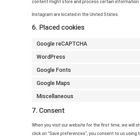
content might store and process certain information f
Instagram are located in the United States.
6. Placed cookies
Google reCAPTCHA
WordPress
Google Fonts
Google Maps
Miscellaneous
7. Consent
When you visit our website for the first time, we will
click on "Save preferences", you consent to us using t