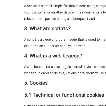
A cookie is a small simple file that is sent along with
your computer or another device. The information stor
relevant third parties during a subsequent visit.
3. What are scripts?
A script is a piece of program code that is used to ma
executed on our server or on your device.
4. What is a web beacon?
A web beacon (or a pixel tag) is a small, invisible piec
website. In order to do this, various data about you i
5. Cookies
5.1 Technical or functional cookies