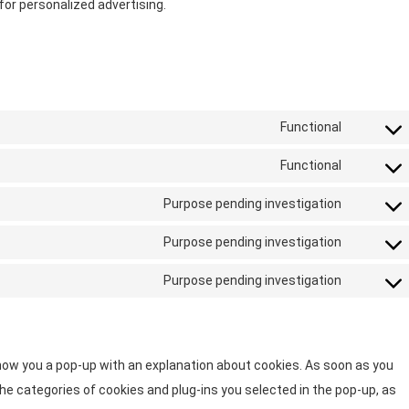
or personalized advertising.
Functional
Functional
Purpose pending investigation
Purpose pending investigation
Purpose pending investigation
 show you a pop-up with an explanation about cookies. As soon as you
he categories of cookies and plug-ins you selected in the pop-up, as