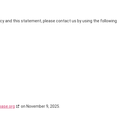
y and this statement, please contact us by using the following
base.org
on November 9, 2025.