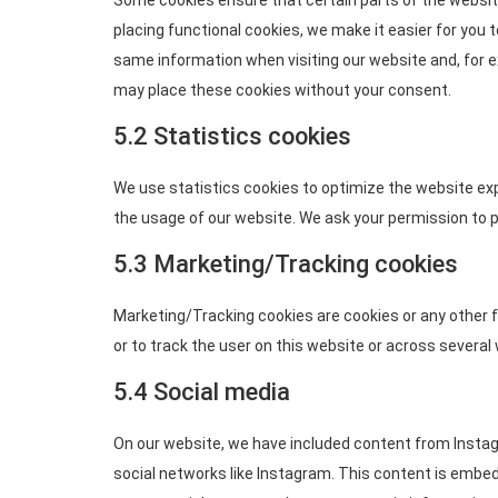
Some cookies ensure that certain parts of the websit
placing functional cookies, we make it easier for you t
same information when visiting our website and, for e
may place these cookies without your consent.
5.2 Statistics cookies
We use statistics cookies to optimize the website exp
the usage of our website. We ask your permission to p
5.3 Marketing/Tracking cookies
Marketing/Tracking cookies are cookies or any other fo
or to track the user on this website or across several
5.4 Social media
On our website, we have included content from Instagra
social networks like Instagram. This content is embe