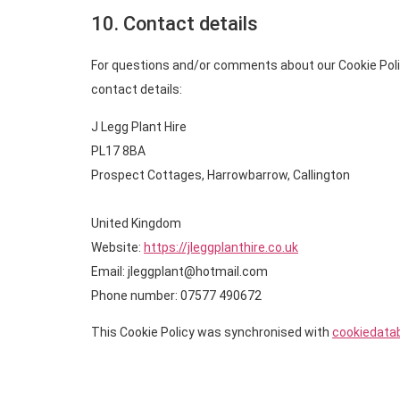
10. Contact details
For questions and/or comments about our Cookie Polic
contact details:
J Legg Plant Hire
PL17 8BA
Prospect Cottages, Harrowbarrow, Callington
United Kingdom
Website:
https://jleggplanthire.co.uk
Email:
jleggplant@
hotmail.com
Phone number: 07577 490672
This Cookie Policy was synchronised with
cookiedata