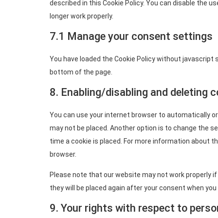
described in this Cookie Policy. You can disable the u
longer work properly.
7.1 Manage your consent settings
You have loaded the Cookie Policy without javascript
bottom of the page.
8. Enabling/disabling and deleting 
You can use your internet browser to automatically or
may not be placed. Another option is to change the s
time a cookie is placed. For more information about th
browser.
Please note that our website may not work properly if a
they will be placed again after your consent when you 
9. Your rights with respect to perso