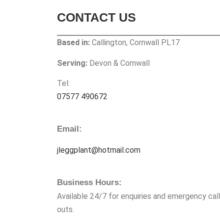
CONTACT US
Based in:
Callington, Cornwall PL17
Serving:
Devon & Cornwall
Tel:
07577 490672
Email:
jleggplant@hotmail.com
Business Hours:
Available 24/7 for enquiries and emergency call
outs.