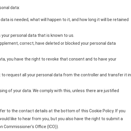
sonal data:
ata is needed, what will happen to it, and how long it will be retained
 your personal data that is known to us.
supplement, correct, have deleted or blocked your personal data
ata, you have the right to revoke that consent and to have your
 to request all your personal data from the controller and transfer it in
ing of your data. We comply with this, unless there are justified
er to the contact details at the bottom of this Cookie Policy. If you
uld like to hear from you, but you also have the right to submit a
on Commissioner's Office (ICO)).