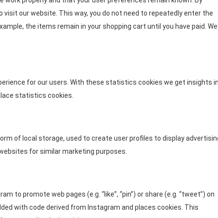
e work properly and that your user preferences remain known. By
o visit our website. This way, you do not need to repeatedly enter the
xample, the items remain in your shopping cart until you have paid. We
erience for our users. With these statistics cookies we get insights i
lace statistics cookies.
rm of local storage, used to create user profiles to display advertisin
 websites for similar marketing purposes.
m to promote web pages (e.g. “like”, “pin”) or share (e.g. “tweet”) on
dded with code derived from Instagram and places cookies. This