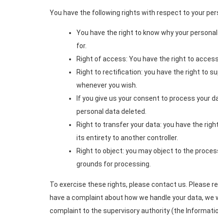
You have the following rights with respect to your per
You have the right to know why your personal d
for.
Right of access: You have the right to access
Right to rectification: you have the right to 
whenever you wish.
If you give us your consent to process your d
personal data deleted.
Right to transfer your data: you have the right
its entirety to another controller.
Right to object: you may object to the process
grounds for processing.
To exercise these rights, please contact us. Please ref
have a complaint about how we handle your data, we wo
complaint to the supervisory authority (the Informati