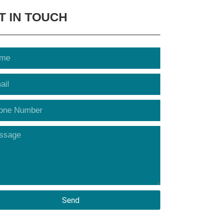
T IN TOUCH
Send