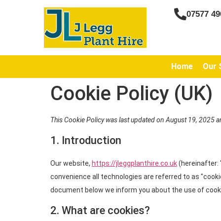
07577 49
Home
Our 
Cookie Policy (UK)
This Cookie Policy was last updated on August 19, 2025 a
1. Introduction
Our website,
https://jleggplanthire.co.uk
(hereinafter:
convenience all technologies are referred to as "cooki
document below we inform you about the use of cooki
2. What are cookies?