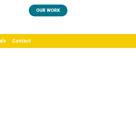
OUR WORK
als
Contact
.