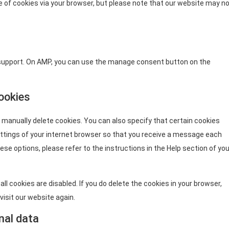
se of cookies via your browser, but please note that our website may n
 support. On AMP, you can use the manage consent button on the
cookies
 manually delete cookies. You can also specify that certain cookies
ettings of your internet browser so that you receive a message each
ese options, please refer to the instructions in the Help section of you
ll cookies are disabled. If you do delete the cookies in your browser,
visit our website again.
nal data